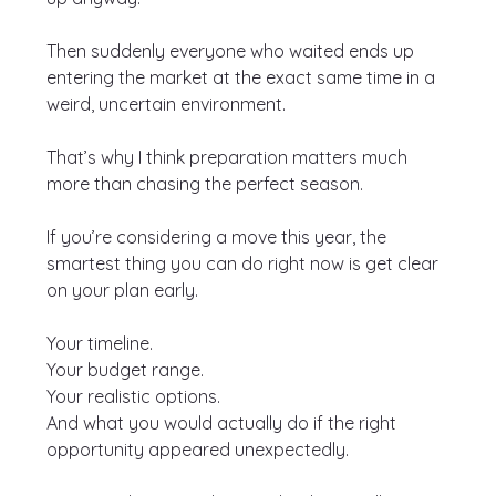
Then suddenly everyone who waited ends up 
entering the market at the exact same time in a 
weird, uncertain environment.
That’s why I think preparation matters much 
more than chasing the perfect season.
If you’re considering a move this year, the 
smartest thing you can do right now is get clear 
on your plan early.
Your timeline.
Your budget range.
Your realistic options.
And what you would actually do if the right 
opportunity appeared unexpectedly.