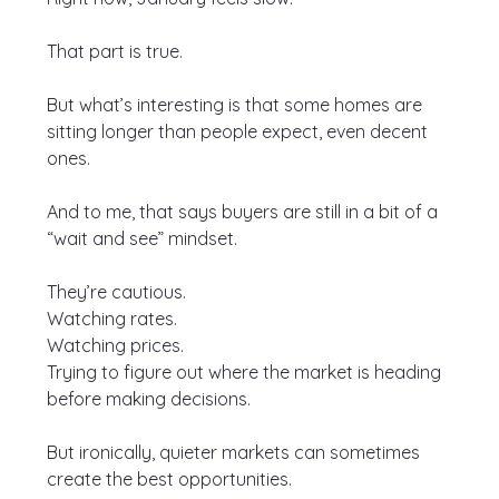
That part is true.
But what’s interesting is that some homes are 
sitting longer than people expect, even decent 
ones.
And to me, that says buyers are still in a bit of a 
“wait and see” mindset.
They’re cautious.
Watching rates.
Watching prices.
Trying to figure out where the market is heading 
before making decisions.
But ironically, quieter markets can sometimes 
create the best opportunities.