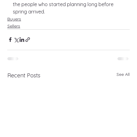
the people who started planning long before 
spring arrived.
Buyers
Sellers
See All
Recent Posts