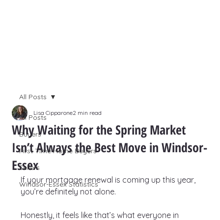
All Posts
Lisa Cipparone
2 min read
All Posts
Why Waiting for the Spring Market
Buyers
Isn’t Always the Best Move in Windsor-
First Time Home Buyers
Essex
Sellers
If your mortgage renewal is coming up this year, 
Windsor-Essex Statistics
you’re definitely not alone.
Honestly, it feels like that’s what everyone in 