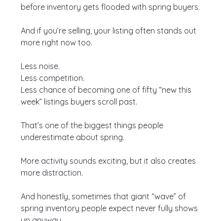
before inventory gets flooded with spring buyers.
And if you’re selling, your listing often stands out 
more right now too.
Less noise.
Less competition.
Less chance of becoming one of fifty “new this 
week” listings buyers scroll past.
That’s one of the biggest things people 
underestimate about spring.
More activity sounds exciting, but it also creates 
more distraction.
And honestly, sometimes that giant “wave” of 
spring inventory people expect never fully shows 
up anyway.