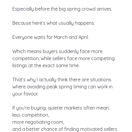
Especially before the big spring crowd arrives.
Because here’s what usually happens:
Everyone waits for March and April.
Which means buyers suddenly face more 
competition, while sellers face more competing 
listings at the exact same time.
That’s why I actually think there are situations 
where avoiding peak spring timing can work in 
your favour.
If you’re buying, quieter markets often mean:
less competition,
more negotiating room,
and a better chance of finding motivated sellers 