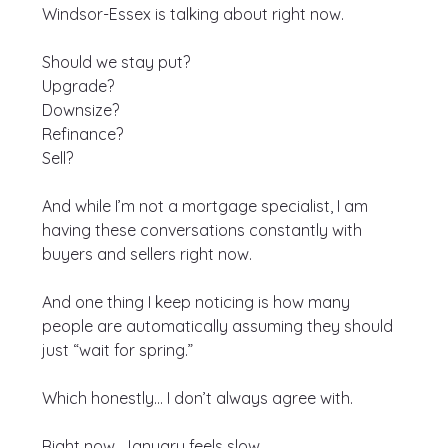
Windsor-Essex is talking about right now.
Should we stay put?
Upgrade?
Downsize?
Refinance?
Sell?
And while I’m not a mortgage specialist, I am 
having these conversations constantly with 
buyers and sellers right now.
And one thing I keep noticing is how many 
people are automatically assuming they should 
just “wait for spring.”
Which honestly… I don’t always agree with.
Right now, January feels slow.