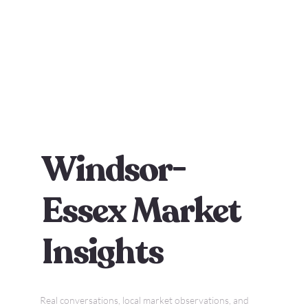
Windsor-
Essex Market
Insights
Real conversations, local market observations, and