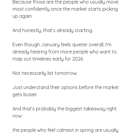
Because those are the people who usually move 
most confidently once the market starts picking 
up again.
And honestly, that’s already starting.
Even though January feels quieter overall, I’m 
already hearing from more people who want to 
map out timelines early for 2026.
Not necessarily list tomorrow.
Just understand their options before the market 
gets busier.
And that’s probably the biggest takeaway right 
now:
the people who feel calmest in spring are usually 