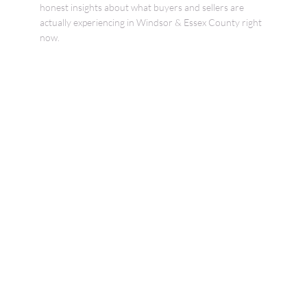
honest insights about what buyers and sellers are
actually experiencing in Windsor & Essex County right
now.