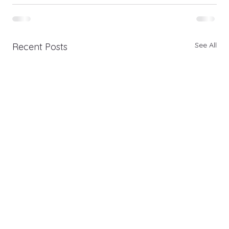
See All
Recent Posts