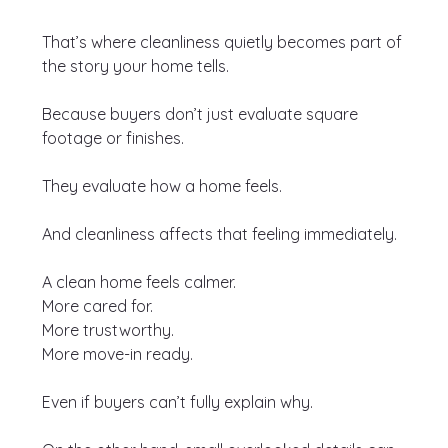
That’s where cleanliness quietly becomes part of 
the story your home tells.
Because buyers don’t just evaluate square 
footage or finishes.
They evaluate how a home feels.
And cleanliness affects that feeling immediately.
A clean home feels calmer.
More cared for.
More trustworthy.
More move-in ready.
Even if buyers can’t fully explain why.