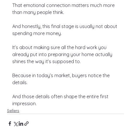
That emotional connection matters much more 
than many people think.
And honestly, this final stage is usually not about 
spending more money.
It’s about making sure all the hard work you 
already put into preparing your home actually 
shines the way it’s supposed to.
Because in today’s market, buyers notice the 
details.
And those details often shape the entire first 
impression.
Sellers