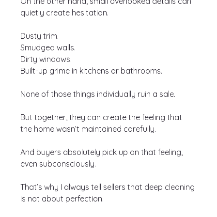
On the other hand, small overlooked details can 
quietly create hesitation.
Dusty trim.
Smudged walls.
Dirty windows.
Built-up grime in kitchens or bathrooms.
None of those things individually ruin a sale.
But together, they can create the feeling that 
the home wasn’t maintained carefully.
And buyers absolutely pick up on that feeling, 
even subconsciously.
That’s why I always tell sellers that deep cleaning 
is not about perfection.