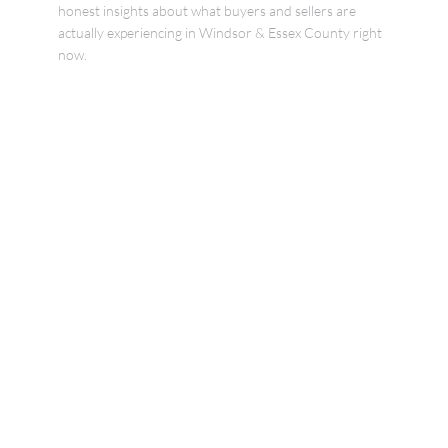
honest insights about what buyers and sellers are
actually experiencing in Windsor & Essex County right
now.