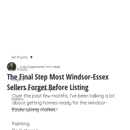
All Posts
Lisa Cipparone
2 min read
All Posts
The Final Step Most Windsor-Essex
Buyers
Sellers Forget Before Listing
First Time Home Buyers
Over the past few months, I’ve been talking a lot 
Sellers
about getting homes ready for the Windsor-
Windsor-Essex Statistics
Essex spring market.
Painting.