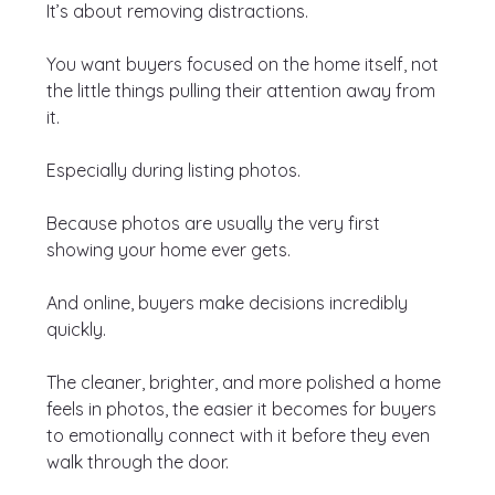
It’s about removing distractions.
You want buyers focused on the home itself, not 
the little things pulling their attention away from 
it.
Especially during listing photos.
Because photos are usually the very first 
showing your home ever gets.
And online, buyers make decisions incredibly 
quickly.
The cleaner, brighter, and more polished a home 
feels in photos, the easier it becomes for buyers 
to emotionally connect with it before they even 
walk through the door.