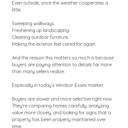
Even outside, once the weather cooperates a 
little.
Sweeping walkways.
Freshening up landscaping.
Cleaning outdoor furniture.
Making the exterior feel cared for again.
And the reason this matters so much is because 
buyers are paying attention to details far more 
than many sellers realize.
Especially in today’s Windsor-Essex market.
Buyers are slower and more selective right now. 
They’re comparing homes carefully, analyzing 
value more closely, and looking for signs that a 
property has been properly maintained over 
time.