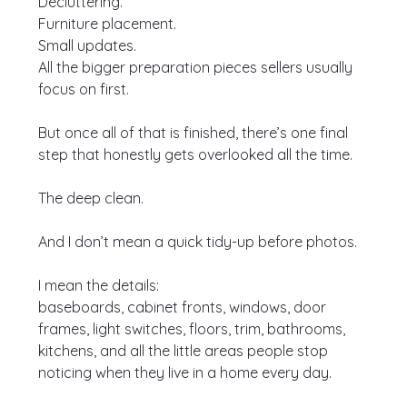
Decluttering.
Furniture placement.
Small updates.
All the bigger preparation pieces sellers usually 
focus on first.
But once all of that is finished, there’s one final 
step that honestly gets overlooked all the time.
The deep clean.
And I don’t mean a quick tidy-up before photos.
I mean the details:
baseboards, cabinet fronts, windows, door 
frames, light switches, floors, trim, bathrooms, 
kitchens, and all the little areas people stop 
noticing when they live in a home every day.