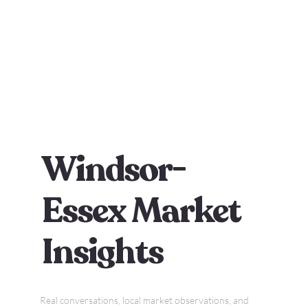
Windsor-
Essex Market
Insights
Real conversations, local market observations, and