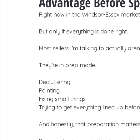
Advantage Before Sp
Right now in the Windsor-Essex market,
But only if everything is done right.
Most sellers I’m talking to actually aren’t
They’re in prep mode.
Decluttering.
Painting.
Fixing small things.
Trying to get everything lined up before 
And honestly, that preparation matters 