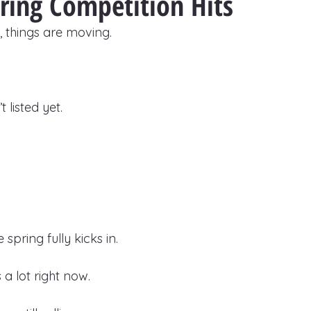
ring Competition Hits
 things are moving.
 listed yet.
spring fully kicks in.
a lot right now.