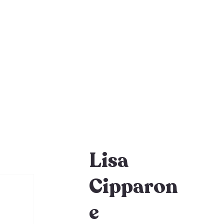
Lisa
Cipparon
e