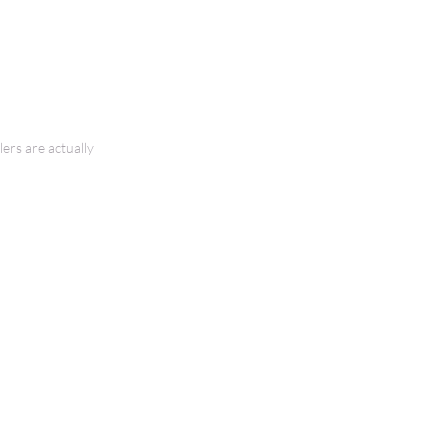
ers are actually