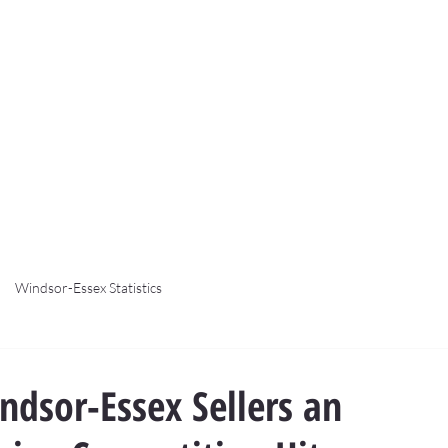
Windsor-Essex Statistics
dsor-Essex Sellers an