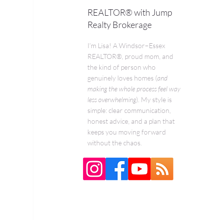
REALTOR® with Jump
Realty Brokerage
I’m Lisa! A Windsor–Essex
REALTOR®, proud mom, and
the kind of person who
genuinely loves homes (
and
making the whole process feel way
less overwhelming
). My style is
simple: clear communication,
honest advice, and a plan that
keeps you moving forward
without the chaos.