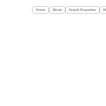
Home
About
Search Properties
B