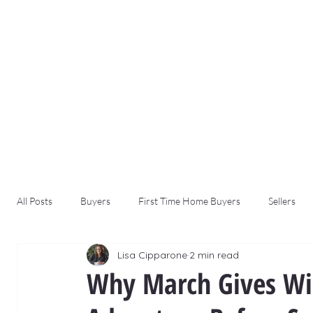
All Posts
Buyers
First Time Home Buyers
Sellers
Lisa Cipparone
2 min read
Why March Gives Win