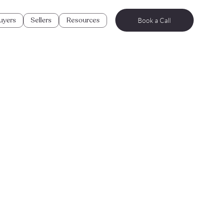
uyers
Sellers
Resources
Book a Call