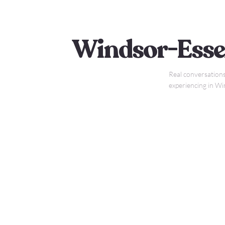
Windsor-Esse
Real conversations
experiencing in W