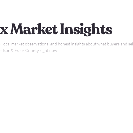
x Market Insights
, local market observations, and honest insights about what buyers and sell
indsor & Essex County right now.