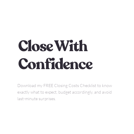
Close With
Confidence
Download my FREE Closing Costs Checklist to know
exactly what to expect, budget accordingly, and avoid
last-minute surprises.