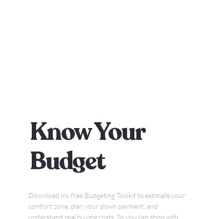
Know Your
Budget
Download my free Budgeting Toolkit to estimate your
comfort zone, plan your down payment, and
understand real buying costs. So you can shop with