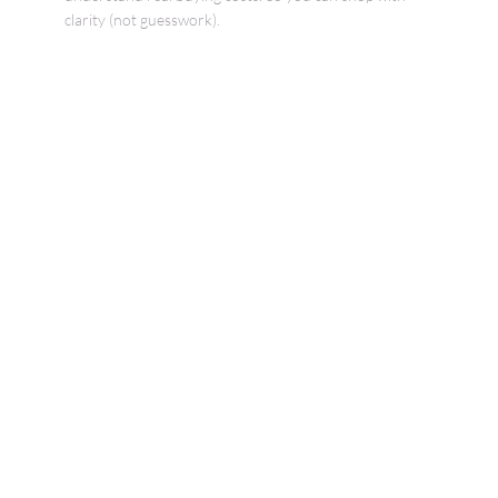
clarity (not guesswork).