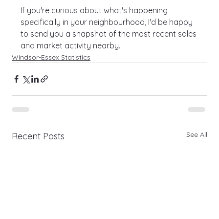
If you're curious about what's happening 
specifically in your neighbourhood, I'd be happy 
to send you a snapshot of the most recent sales 
and market activity nearby.
Windsor-Essex Statistics
See All
Recent Posts