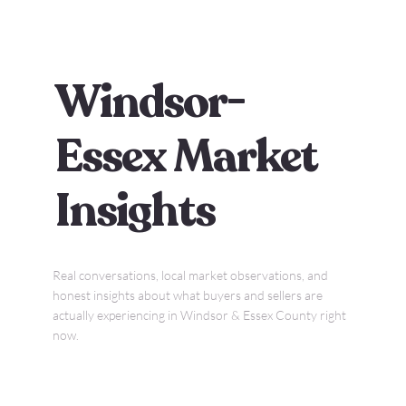
Windsor-
Essex Market
Insights
Real conversations, local market observations, and
honest insights about what buyers and sellers are
actually experiencing in Windsor & Essex County right
now.