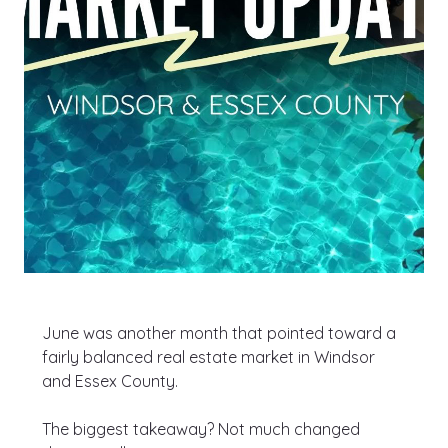
June was another month that pointed toward a 
fairly balanced real estate market in Windsor 
and Essex County.
The biggest takeaway? Not much changed 