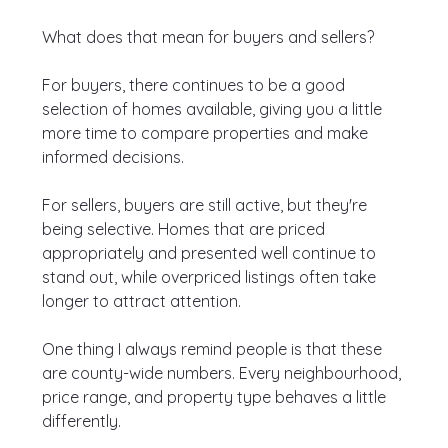
What does that mean for buyers and sellers?
For buyers, there continues to be a good 
selection of homes available, giving you a little 
more time to compare properties and make 
informed decisions.
For sellers, buyers are still active, but they're 
being selective. Homes that are priced 
appropriately and presented well continue to 
stand out, while overpriced listings often take 
longer to attract attention.
One thing I always remind people is that these 
are county-wide numbers. Every neighbourhood, 
price range, and property type behaves a little 
differently.