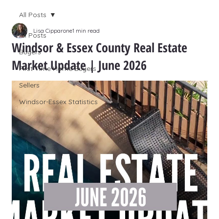
All Posts
Lisa Cipparone
1 min read
All Posts
Windsor & Essex County Real Estate
Buyers
Market Update | June 2026
First Time Home Buyers
Sellers
Windsor-Essex Statistics