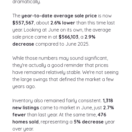
dramatically.
The 
year-to-date average sale price
 is now 
$557,567
, about 
2.6% lower
 than this time last 
year. Looking at June on its own, the average 
sale price came in at 
$566,103
, a 
2.9% 
decrease
 compared to June 2025.
While those numbers may sound significant, 
they're actually a good reminder that prices 
have remained relatively stable. We're not seeing 
the large swings that defined the market a few 
years ago.
Inventory also remained fairly consistent. 
1,318 
new listings
 came to market in June, just 
2.7% 
fewer
 than last year. At the same time, 
476 
homes sold
, representing a 
5% decrease
 year 
over year.