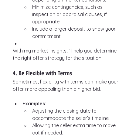
Minimize contingencies, such as 
inspection or appraisal clauses, if 
appropriate.
Include a larger deposit to show your 
commitment.
With my market insights, I’ll help you determine 
the right offer strategy for the situation.
4. Be Flexible with Terms
Sometimes, flexibility with terms can make your 
offer more appealing than a higher bid.
Examples
:
Adjusting the closing date to 
accommodate the seller’s timeline.
Allowing the seller extra time to move 
out if needed.