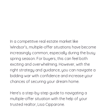
In a competitive real estate market like 
Windsor’s, multiple-offer situations have become 
increasingly common, especially during the busy 
spring season. For buyers, this can feel both 
exciting and overwhelming. However, with the 
right strategy and guidance, you can navigate a 
bidding war with confidence and increase your 
chances of securing your dream home.
Here’s a step-by-step guide to navigating a 
multiple-offer situation with the help of your 
trusted realtor, Lisa Cipparone.