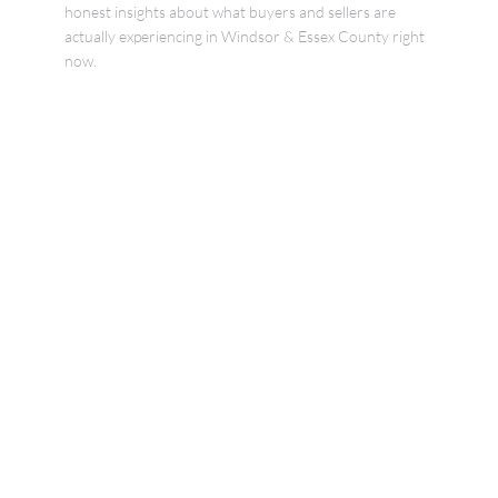
honest insights about what buyers and sellers are
actually experiencing in Windsor & Essex County right
now.