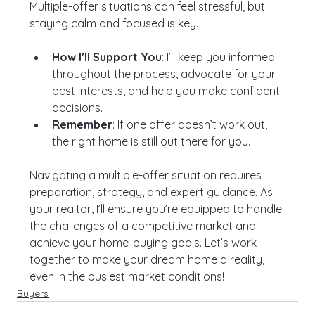
Multiple-offer situations can feel stressful, but 
staying calm and focused is key.
How I’ll Support You
: I’ll keep you informed 
throughout the process, advocate for your 
best interests, and help you make confident 
decisions.
Remember
: If one offer doesn’t work out, 
the right home is still out there for you.
Navigating a multiple-offer situation requires 
preparation, strategy, and expert guidance. As 
your realtor, I’ll ensure you’re equipped to handle 
the challenges of a competitive market and 
achieve your home-buying goals. Let’s work 
together to make your dream home a reality, 
even in the busiest market conditions!
Buyers