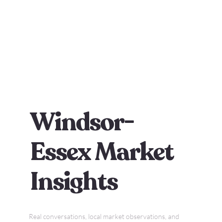
Windsor-
Essex Market
Insights
Real conversations, local market observations, and