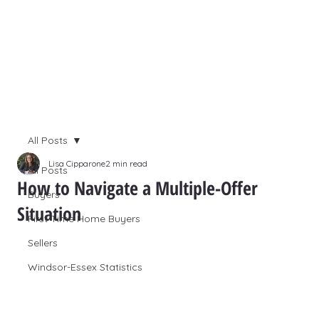
All Posts
Lisa Cipparone
2 min read
All Posts
How to Navigate a Multiple-Offer
Buyers
Situation
First Time Home Buyers
Sellers
Windsor-Essex Statistics