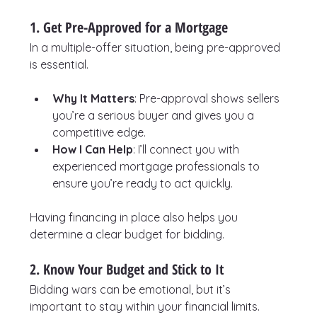
1. Get Pre-Approved for a Mortgage
In a multiple-offer situation, being pre-approved 
is essential.
Why It Matters
: Pre-approval shows sellers 
you’re a serious buyer and gives you a 
competitive edge.
How I Can Help
: I’ll connect you with 
experienced mortgage professionals to 
ensure you’re ready to act quickly.
Having financing in place also helps you 
determine a clear budget for bidding.
2. Know Your Budget and Stick to It
Bidding wars can be emotional, but it’s 
important to stay within your financial limits.