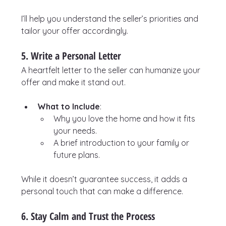
I’ll help you understand the seller’s priorities and 
tailor your offer accordingly.
5. Write a Personal Letter
A heartfelt letter to the seller can humanize your 
offer and make it stand out.
What to Include
:
Why you love the home and how it fits 
your needs.
A brief introduction to your family or 
future plans.
While it doesn’t guarantee success, it adds a 
personal touch that can make a difference.
6. Stay Calm and Trust the Process