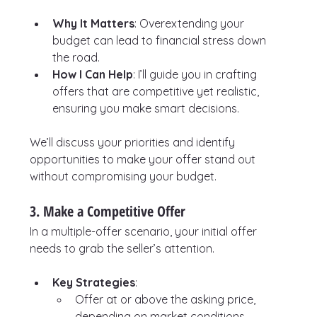
Why It Matters
: Overextending your 
budget can lead to financial stress down 
the road.
How I Can Help
: I’ll guide you in crafting 
offers that are competitive yet realistic, 
ensuring you make smart decisions.
We’ll discuss your priorities and identify 
opportunities to make your offer stand out 
without compromising your budget.
3. Make a Competitive Offer
In a multiple-offer scenario, your initial offer 
needs to grab the seller’s attention.
Key Strategies
:
Offer at or above the asking price, 
depending on market conditions.