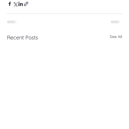
See All
Recent Posts