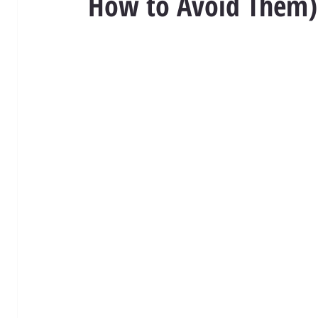
How to Avoid Them)