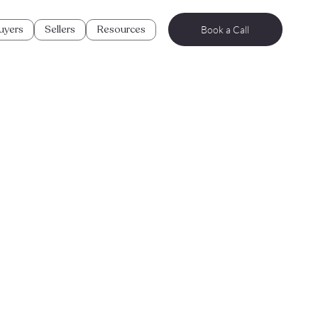
uyers
Sellers
Resources
Book a Call