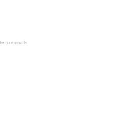
ers are actually