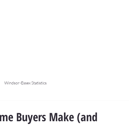
Windsor-Essex Statistics
Time Buyers Make (and