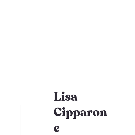
Lisa
Cipparon
e