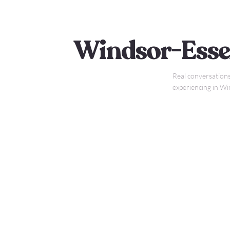
Windsor-Esse
Real conversations
experiencing in W