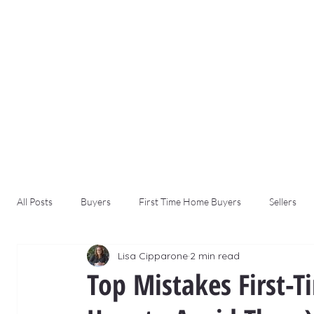
All Posts
Buyers
First Time Home Buyers
Sellers
Lisa Cipparone
2 min read
Top Mistakes First-