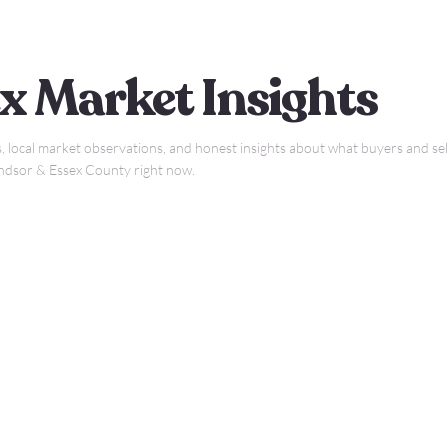
x Market Insights
, local market observations, and honest insights about what buyers and sell
indsor & Essex County right now.