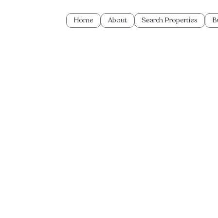
Home
About
Search Properties
B