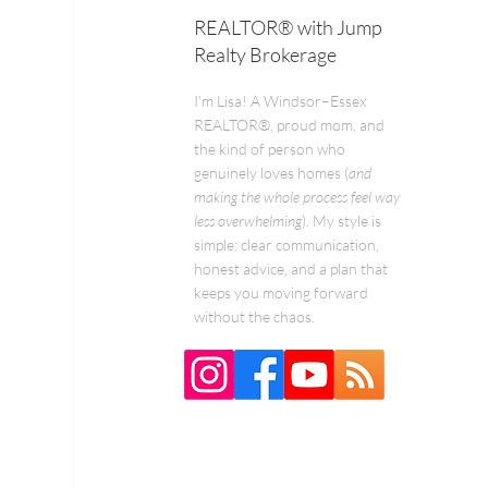
REALTOR® with Jump
Realty Brokerage
I’m Lisa! A Windsor–Essex
REALTOR®, proud mom, and
the kind of person who
genuinely loves homes (
and
making the whole process feel way
less overwhelming
). My style is
simple: clear communication,
honest advice, and a plan that
keeps you moving forward
without the chaos.