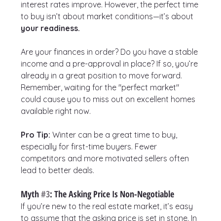
interest rates improve. However, the perfect time 
to buy isn’t about market conditions—it’s about 
your readiness.
Are your finances in order? Do you have a stable 
income and a pre-approval in place? If so, you’re 
already in a great position to move forward. 
Remember, waiting for the "perfect market" 
could cause you to miss out on excellent homes 
available right now.
Pro Tip:
 Winter can be a great time to buy, 
especially for first-time buyers. Fewer 
competitors and more motivated sellers often 
lead to better deals.
Myth 
#3
: The Asking Price Is Non-Negotiable
If you’re new to the real estate market, it’s easy 
to assume that the asking price is set in stone. In 