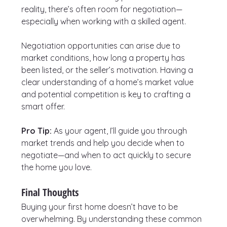
reality, there’s often room for negotiation—
especially when working with a skilled agent.
Negotiation opportunities can arise due to 
market conditions, how long a property has 
been listed, or the seller’s motivation. Having a 
clear understanding of a home’s market value 
and potential competition is key to crafting a 
smart offer.
Pro Tip:
 As your agent, I’ll guide you through 
market trends and help you decide when to 
negotiate—and when to act quickly to secure 
the home you love.
Final Thoughts
Buying your first home doesn’t have to be 
overwhelming. By understanding these common 