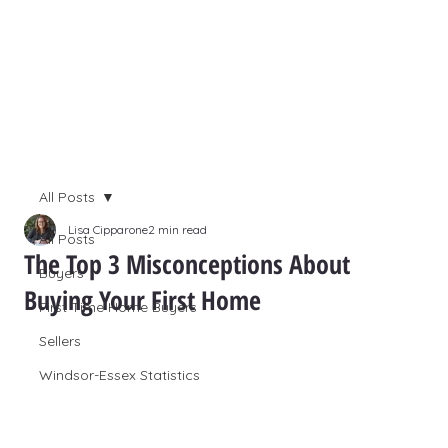
All Posts
Lisa Cipparone
2 min read
All Posts
The Top 3 Misconceptions About
Buyers
Buying Your First Home
First Time Home Buyers
Sellers
Windsor-Essex Statistics