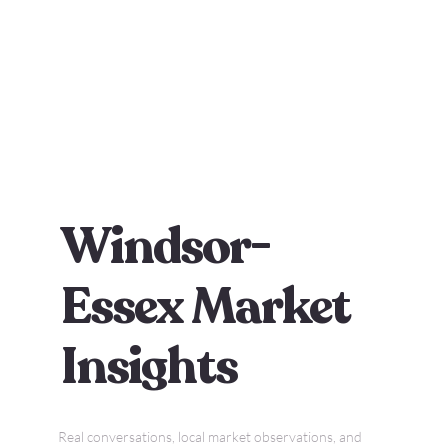
Windsor-
Essex Market
Insights
Real conversations, local market observations, and