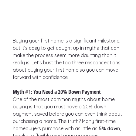
Buying your first home is a significant milestone, 
but it’s easy to get caught up in myths that can 
make the process seem more daunting than it 
really is. Let’s bust the top three misconceptions 
about buying your first home so you can move 
forward with confidence!
Myth 
#1
: You Need a 20% Down Payment
One of the most common myths about home 
buying is that you must have a 20% down 
payment saved before you can even think about 
purchasing a home. The truth? Many first-time 
homebuyers purchase with as little as 
5% down
, 
thanks to flexible mortgage programs.