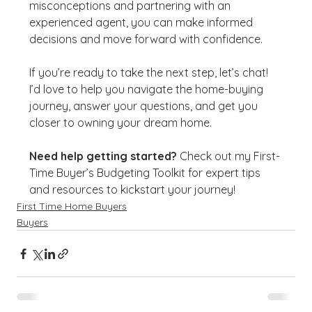
misconceptions and partnering with an 
experienced agent, you can make informed 
decisions and move forward with confidence.
If you’re ready to take the next step, let’s chat! 
I’d love to help you navigate the home-buying 
journey, answer your questions, and get you 
closer to owning your dream home.
Need help getting started?
 Check out my First-
Time Buyer’s Budgeting Toolkit for expert tips 
and resources to kickstart your journey!
First Time Home Buyers
Buyers