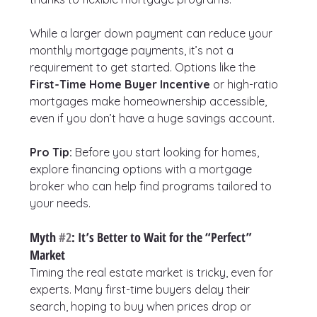
While a larger down payment can reduce your 
monthly mortgage payments, it’s not a 
requirement to get started. Options like the 
First-Time Home Buyer Incentive
 or high-ratio 
mortgages make homeownership accessible, 
even if you don’t have a huge savings account.
Pro Tip:
 Before you start looking for homes, 
explore financing options with a mortgage 
broker who can help find programs tailored to 
your needs.
Myth 
#2
: It’s Better to Wait for the “Perfect” 
Market
Timing the real estate market is tricky, even for 
experts. Many first-time buyers delay their 
search, hoping to buy when prices drop or 