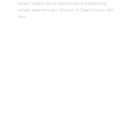
honest insights about what buyers and sellers are
actually experiencing in Windsor & Essex County right
now.