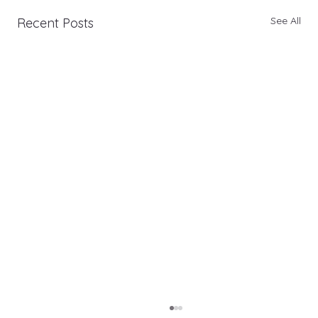
See All
Recent Posts