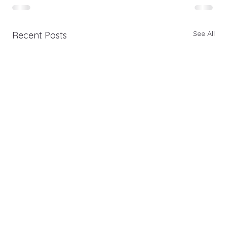
See All
Recent Posts