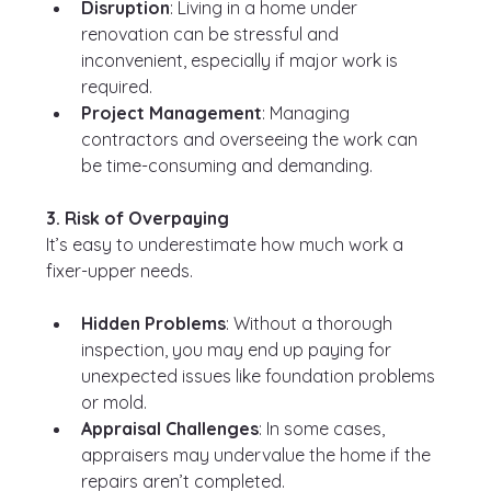
Disruption
: Living in a home under 
renovation can be stressful and 
inconvenient, especially if major work is 
required.
Project Management
: Managing 
contractors and overseeing the work can 
be time-consuming and demanding.
3. Risk of Overpaying
It’s easy to underestimate how much work a 
fixer-upper needs.
Hidden Problems
: Without a thorough 
inspection, you may end up paying for 
unexpected issues like foundation problems 
or mold.
Appraisal Challenges
: In some cases, 
appraisers may undervalue the home if the 
repairs aren’t completed.