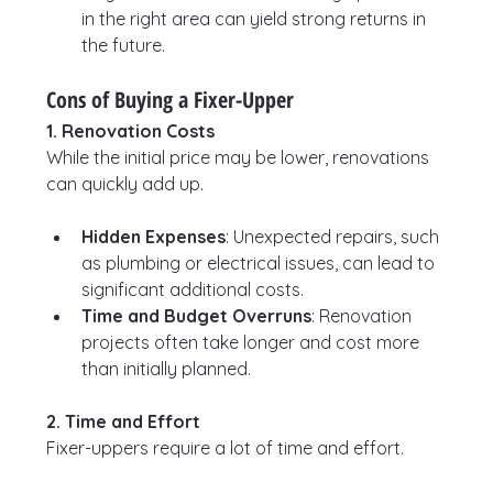
in the right area can yield strong returns in 
the future.
Cons of Buying a Fixer-Upper
1. Renovation Costs
While the initial price may be lower, renovations 
can quickly add up.
Hidden Expenses
: Unexpected repairs, such 
as plumbing or electrical issues, can lead to 
significant additional costs.
Time and Budget Overruns
: Renovation 
projects often take longer and cost more 
than initially planned.
2. Time and Effort
Fixer-uppers require a lot of time and effort.