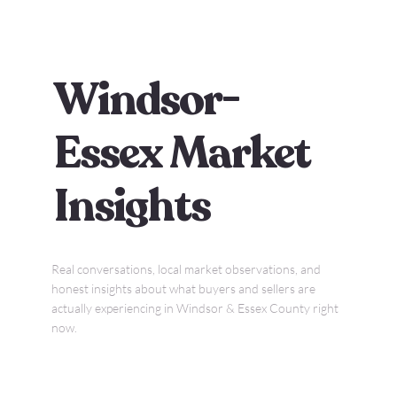
Windsor-
Essex Market
Insights
Real conversations, local market observations, and
honest insights about what buyers and sellers are
actually experiencing in Windsor & Essex County right
now.