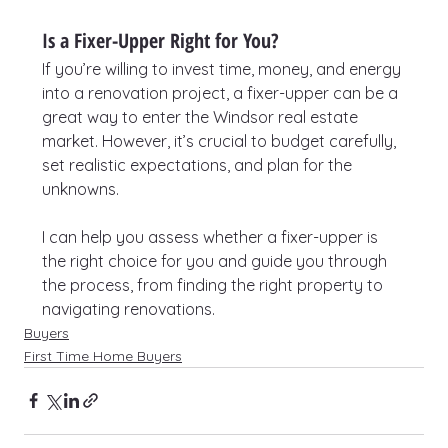
Is a Fixer-Upper Right for You?
If you’re willing to invest time, money, and energy 
into a renovation project, a fixer-upper can be a 
great way to enter the Windsor real estate 
market. However, it’s crucial to budget carefully, 
set realistic expectations, and plan for the 
unknowns.
I can help you assess whether a fixer-upper is 
the right choice for you and guide you through 
the process, from finding the right property to 
navigating renovations.
Buyers
First Time Home Buyers