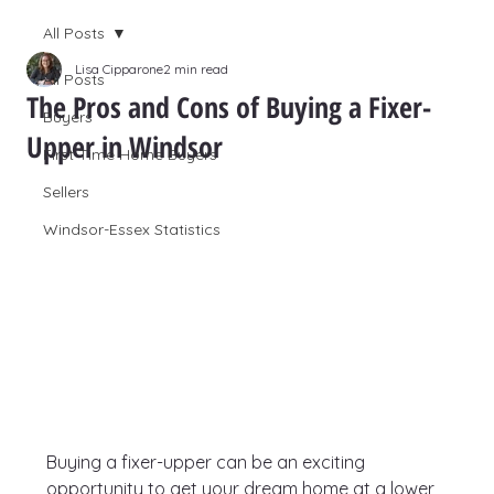
All Posts
Lisa Cipparone
2 min read
All Posts
The Pros and Cons of Buying a Fixer-
Buyers
Upper in Windsor
First Time Home Buyers
Sellers
Windsor-Essex Statistics
Buying a fixer-upper can be an exciting 
opportunity to get your dream home at a lower 