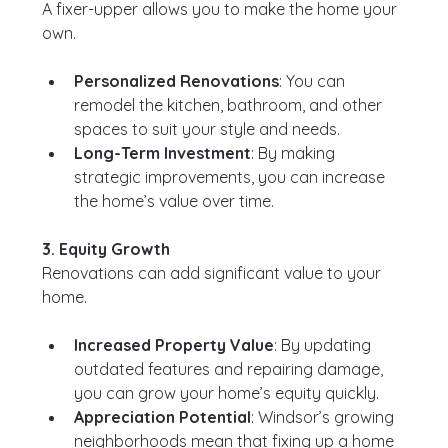
A fixer-upper allows you to make the home your 
own.
Personalized Renovations
: You can 
remodel the kitchen, bathroom, and other 
spaces to suit your style and needs.
Long-Term Investment
: By making 
strategic improvements, you can increase 
the home’s value over time.
3. Equity Growth
Renovations can add significant value to your 
home.
Increased Property Value
: By updating 
outdated features and repairing damage, 
you can grow your home’s equity quickly.
Appreciation Potential
: Windsor’s growing 
neighborhoods mean that fixing up a home 