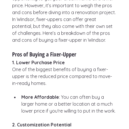
price. However, it’s important to weigh the pros 
and cons before diving into a renovation project. 
In Windsor, fixer-uppers can offer great 
potential, but they also come with their own set 
of challenges. Here’s a breakdown of the pros 
and cons of buying a fixer-upper in Windsor.
Pros of Buying a Fixer-Upper
1. Lower Purchase Price
One of the biggest benefits of buying a fixer-
upper is the reduced price compared to move-
in-ready homes.
More Affordable
: You can often buy a 
larger home or a better location at a much 
lower price if you're willing to put in the work.
2. Customization Potential